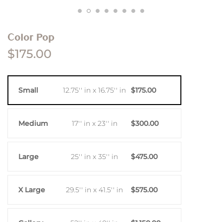
Color Pop
$175.00
Small
12.75'' in x 16.75'' in
$175.00
Medium
17'' in x 23'' in
$300.00
Large
25'' in x 35'' in
$475.00
X Large
29.5'' in x 41.5'' in
$575.00