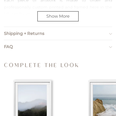
Each piece of artwork is made to order and
professionally custom printed and framed here in the
US, just for you.
Show More
PRINT SIZING
Shipping + Returns
Print sizing refers to unframed, artwork only orders. We
include a 2" paper border so you can choose how to
FAQ
trim and frame the piece yourself.
Small — Image Size: 8” x 12”; Paper Size: 12" x 16"
COMPLETE THE LOOK
Medium — Image Size: 12” x 18”; Paper Size: 16” x 22"
Large — Image Size: 20” x 30”; Paper Size: 24” x 34”
X Large — Image Size: 24” x 36”; Paper Size: 28” x 40”
Gallery — Image Size: 44” x 32”; Paper Size: 48” x 36”