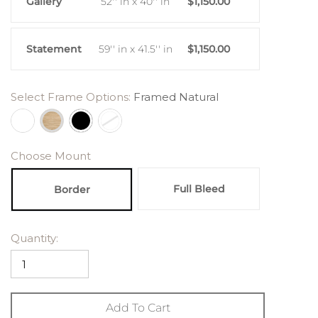
Gallery
52'' in x 40'' in
$1,150.00
Statement
59'' in x 41.5'' in
$1,150.00
Select Frame Options:
Framed Natural
Choose Mount
Full Bleed
Border
Quantity:
Add To Cart