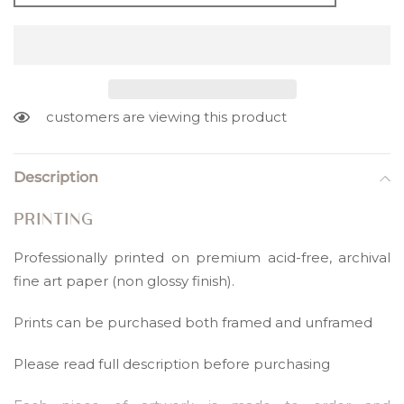
customers are viewing this product
Adding
product
Description
to
your
PRINTING
cart
Professionally printed on premium acid-free, archival
fine art paper (non glossy finish).
Prints can be purchased both framed and unframed
Please read full description before purchasing