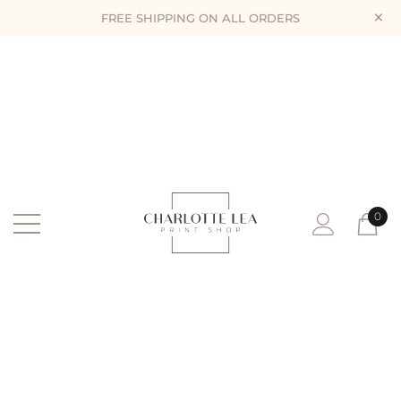
×
FREE SHIPPING ON ALL ORDERS
0