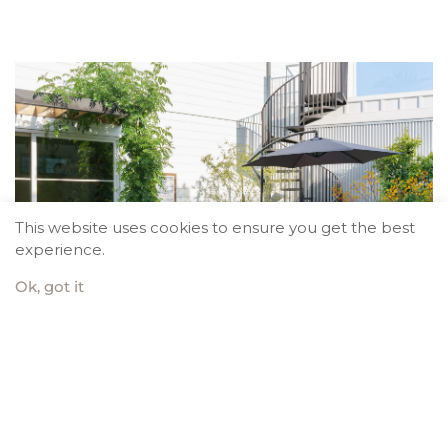
This website uses cookies to ensure you get the best
experience.
Ok, got it