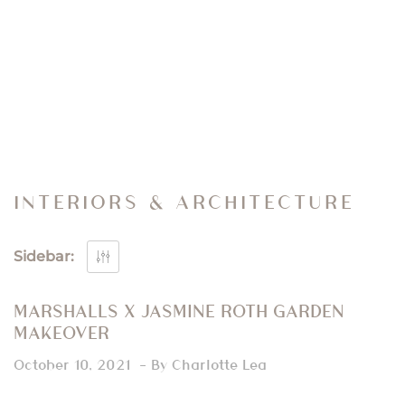
INTERIORS & ARCHITECTURE
Sidebar:
MARSHALLS X JASMINE ROTH GARDEN
MAKEOVER
October 10, 2021
By Charlotte Lea