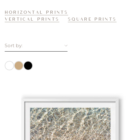
HORIZONTAL PRINTS
VERTICAL PRINTS
SQUARE PRINTS
Sort by:
BEST SELLING