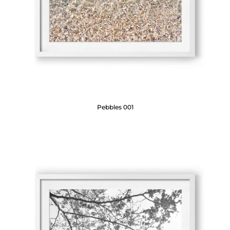
Pebbles 001