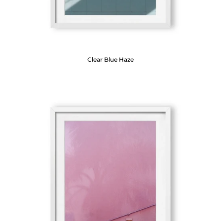
Clear Blue Haze