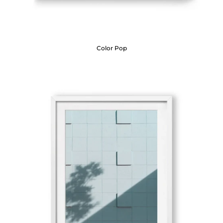
Color Pop