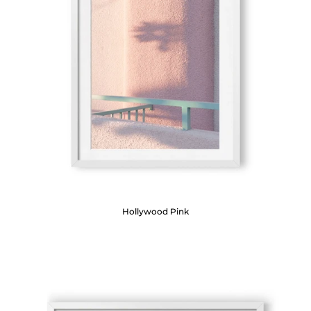
Hollywood Pink