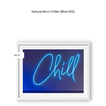
Natural Born Chiller (Blue 002)
NEW