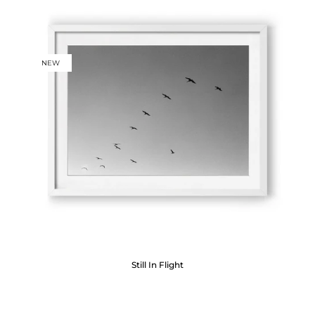
NEW
Still In Flight