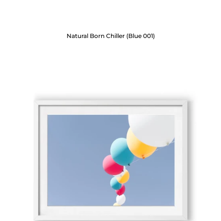
Natural Born Chiller (Blue 001)