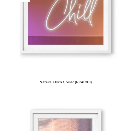
Natural Born Chiller (Pink 001)