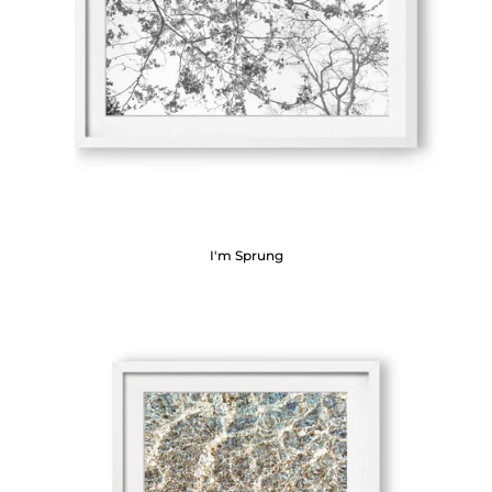
I'm Sprung