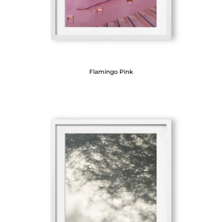
Flamingo Pink