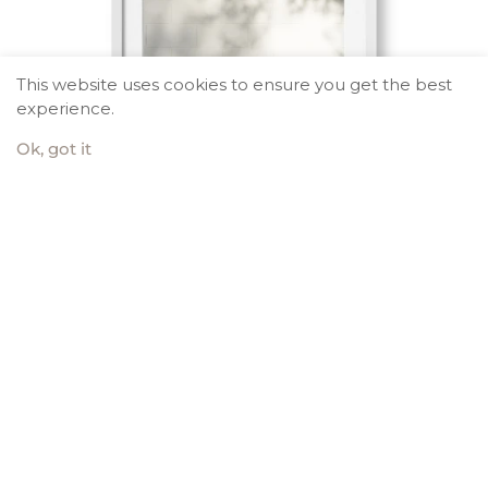
This website uses cookies to ensure you get the best
experience.
Ok, got it
Fresh Air