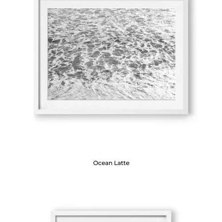
Ocean Latte