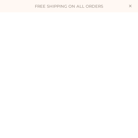
×
FREE SHIPPING ON ALL ORDERS