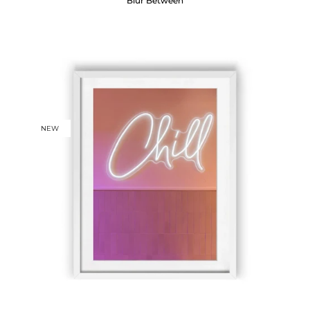
Blur Between
NEW