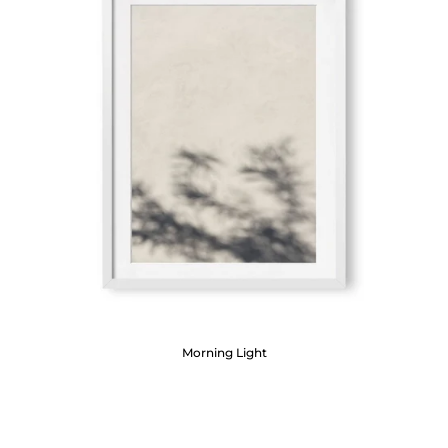
Morning Light