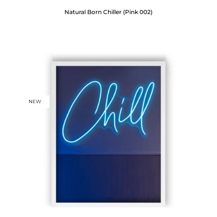
Natural Born Chiller (Pink 002)
NEW