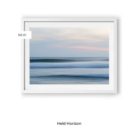
NEW
Held Horizon