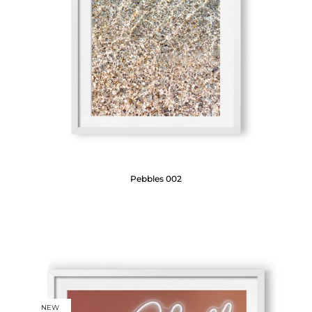
Pebbles 002
NEW