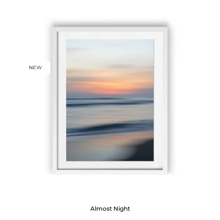
NEW
Almost Night