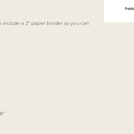
Pebb
We include a 2" paper border so you can
38”