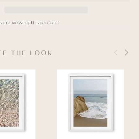
 are viewing this product
E THE LOOK