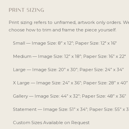
PRINT SIZING
Print sizing refers to unframed, artwork only orders. 
choose how to trim and frame the piece yourself.
Small — Image Size: 8” x 12”; Paper Size: 12" x 16"
Medium — Image Size: 12” x 18”; Paper Size: 16” x 22"
Large — Image Size: 20” x 30”; Paper Size: 24” x 34”
X Large — Image Size: 24” x 36”; Paper Size: 28” x 40”
Gallery — Image Size: 44” x 32”; Paper Size: 48” x 36”
Statement — Image Size: 51” x 34”; Paper Size: 55” x 
Custom Sizes Available on Request