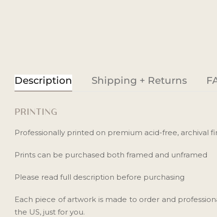
Description
Shipping + Returns
F
PRINTING
Professionally printed on premium acid-free, archival fin
Prints can be purchased both framed and unframed
Please read full description before purchasing
Each piece of artwork is made to order and profession
the US, just for you.