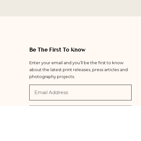
Be The First To Know
Enter your email and you’ll be the first to know
about the latest print releases, press articles and
photography projects.
Subscribe