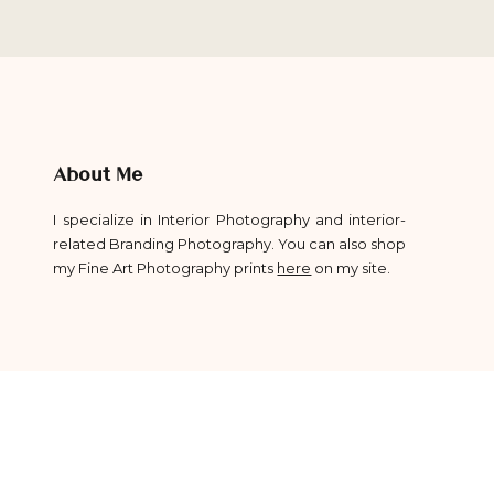
About Me
I specialize in Interior Photography and interior-
related Branding Photography. You can also shop
my Fine Art Photography prints
here
on my site.