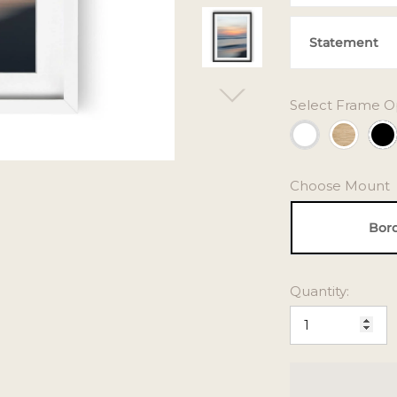
Statement
Select Frame O
Choose Mount
Bor
Quantity: