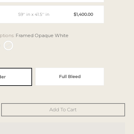
59'' in x 41.5'' in
$1,400.00
ptions:
Framed Opaque White
Full Bleed
der
Add To Cart