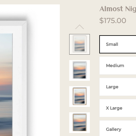
Almost Ni
$175.00
Small
Medium
Large
X Large
Gallery