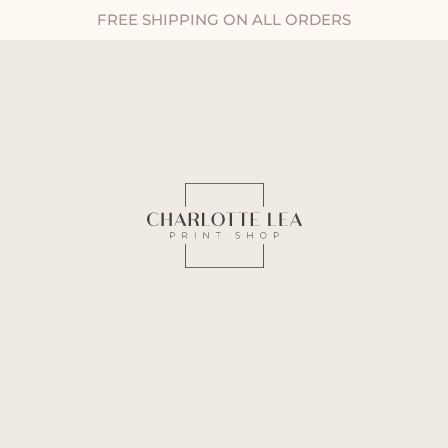
FREE SHIPPING ON ALL ORDERS