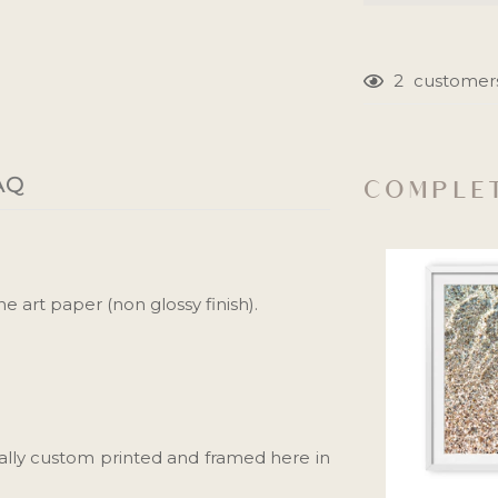
2
customers
Adding
product
to
AQ
COMPLET
your
cart
e art paper (non glossy finish).
ally custom printed and framed here in