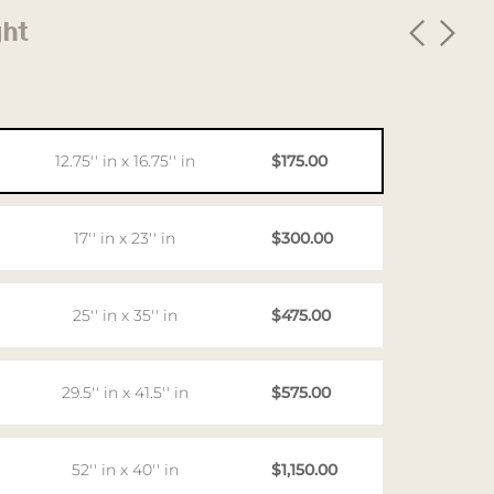
ght
12.75'' in x 16.75'' in
$175.00
17'' in x 23'' in
$300.00
25'' in x 35'' in
$475.00
29.5'' in x 41.5'' in
$575.00
52'' in x 40'' in
$1,150.00