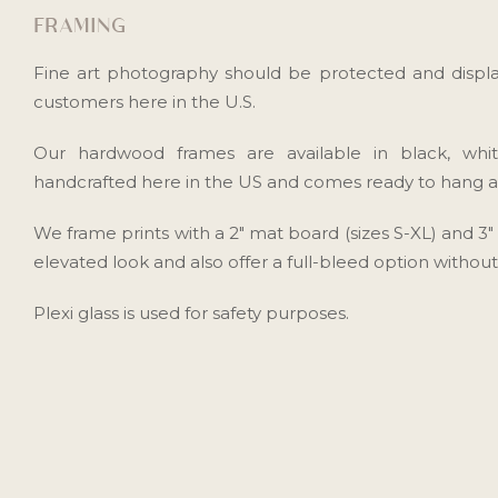
FRAMING
Fine art photography should be protected and displa
customers here in the U.S.
Our hardwood frames are available in black, whi
handcrafted here in the US and comes ready to hang as 
We frame prints with a 2" mat board (sizes S-XL) and 3
elevated look and also offer a full-bleed option withou
Plexi glass is used for safety purposes.