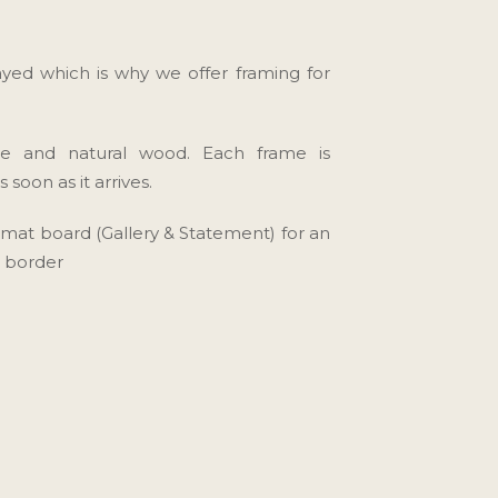
yed which is why we offer framing for
te and natural wood. Each frame is
soon as it arrives.
" mat board (Gallery & Statement) for an
t border