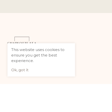
This website uses cookies to
ensure you get the best
experience.
Ok, got it