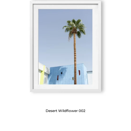
Desert Wildflower 002