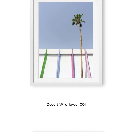
Desert Wildflower 001