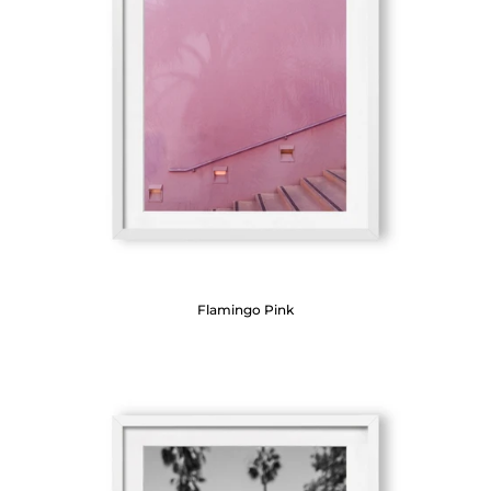
Flamingo Pink