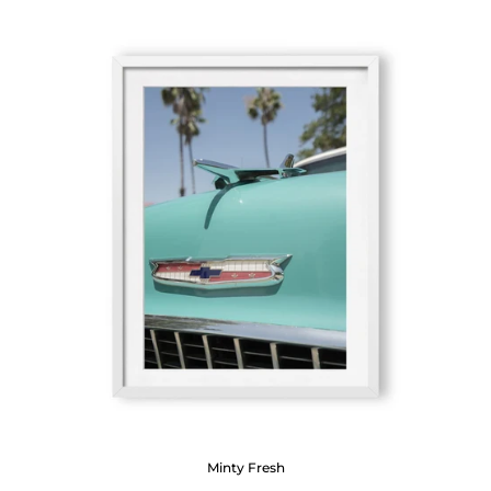
Minty Fresh