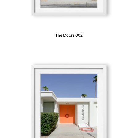
The Doors 002