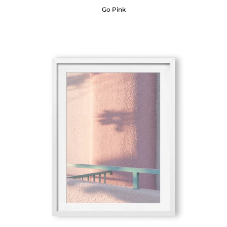
Go Pink