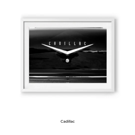
Cadillac