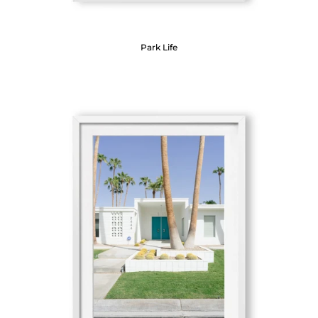
Park Life