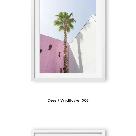
Desert Wildflower 003