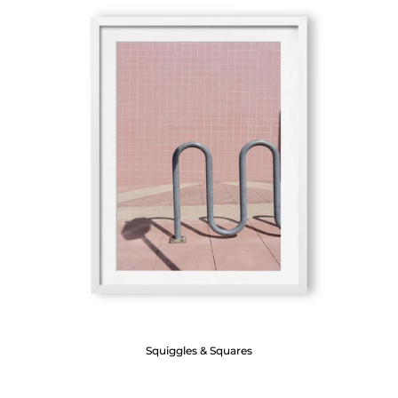
Squiggles & Squares