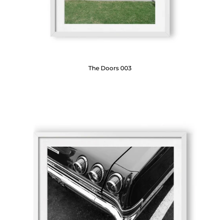
The Doors 003