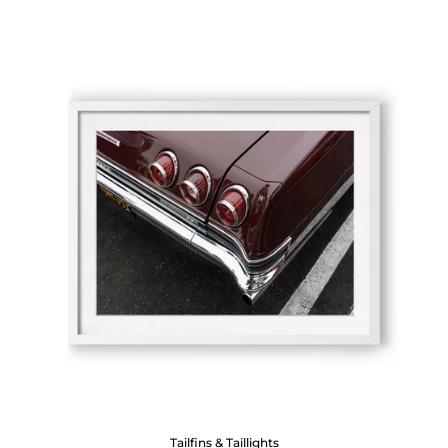
Tailfins & Taillights