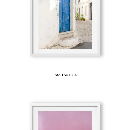
Into The Blue