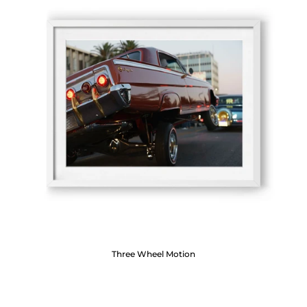
Three Wheel Motion