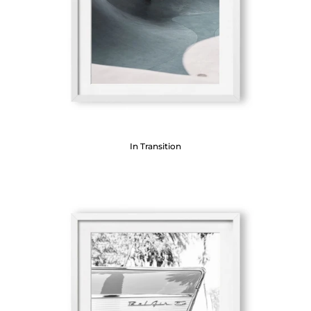
In Transition