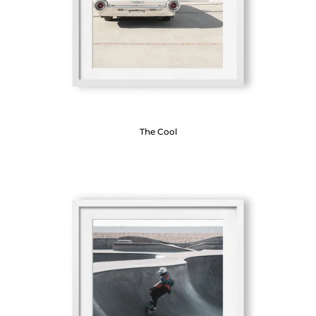
The Cool