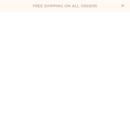
×
FREE SHIPPING ON ALL ORDERS