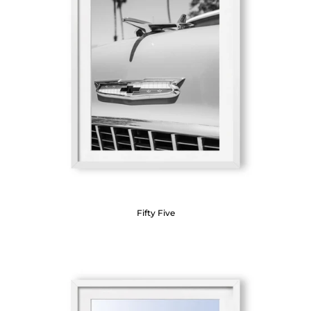
Fifty Five