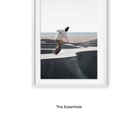
The Essentials