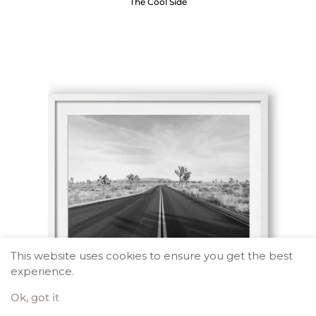
The Cool Side
This website uses cookies to ensure you get the best
experience.
Ok, got it