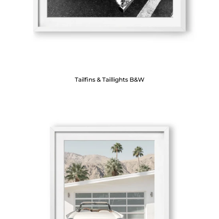
Tailfins & Taillights B&W