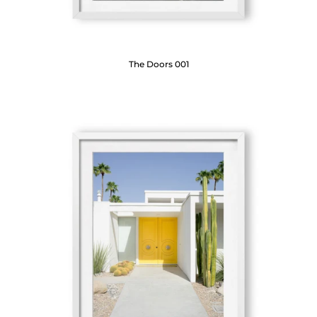
The Doors 001