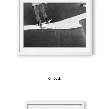
On Deck