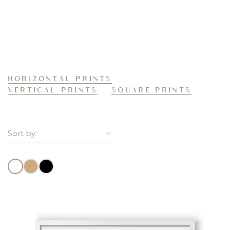
HORIZONTAL PRINTS
VERTICAL PRINTS
SQUARE PRINTS
Sort by:
FEATURED