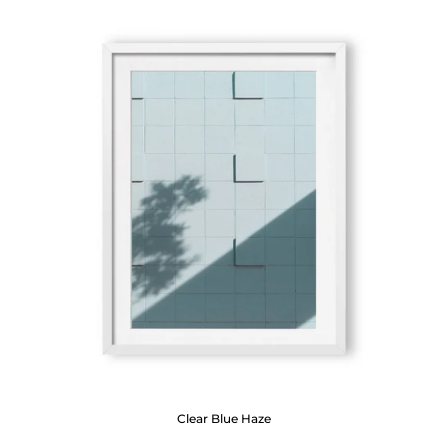
Clear Blue Haze