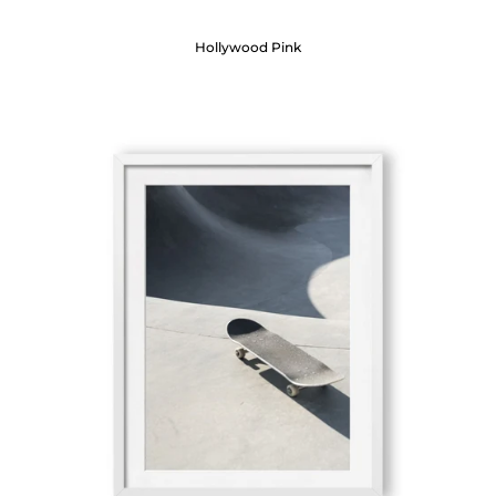
Hollywood Pink