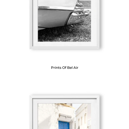
Prints Of Bel Air