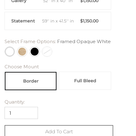
Gallery
52'' in x 40'' in
$1,150.00
Statement
59'' in x 41.5'' in
$1,150.00
Select Frame Options:
Framed Opaque White
Choose Mount
Full Bleed
Border
Quantity:
Add To Cart