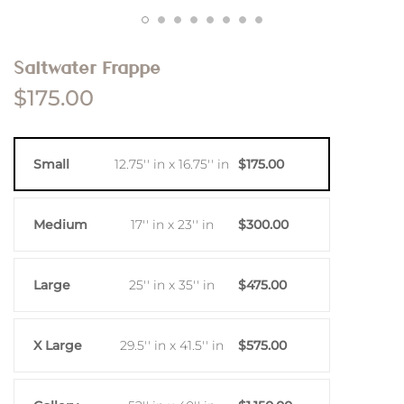
Saltwater Frappe
$175.00
Small
12.75'' in x 16.75'' in
$175.00
Medium
17'' in x 23'' in
$300.00
Large
25'' in x 35'' in
$475.00
X Large
29.5'' in x 41.5'' in
$575.00