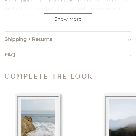
Each piece of artwork is made to order and
professionally custom printed and framed here in the
US, just for you.
Show More
PRINT SIZING
Shipping + Returns
Print sizing refers to unframed, artwork only orders. We
include a 2" paper border so you can choose how to
FAQ
trim and frame the piece yourself.
Small — Image Size: 8” x 12”; Paper Size: 12" x 16"
COMPLETE THE LOOK
Medium — Image Size: 12” x 18”; Paper Size: 16” x 22"
Large — Image Size: 20” x 30”; Paper Size: 24” x 34”
X Large — Image Size: 24” x 36”; Paper Size: 28” x 40”
Gallery — Image Size: 44” x 32”; Paper Size: 48” x 36”