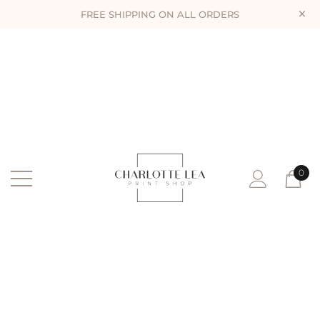
×
FREE SHIPPING ON ALL ORDERS
0