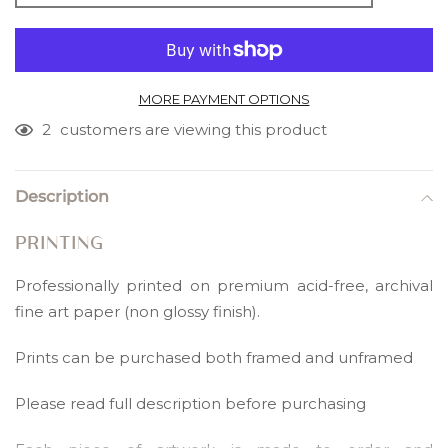
MORE PAYMENT OPTIONS
2
customers are viewing this product
Adding
product
Description
to
your
PRINTING
cart
Professionally printed on premium acid-free, archival
fine art paper (non glossy finish).
Prints can be purchased both framed and unframed
Please read full description before purchasing